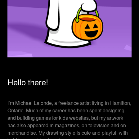
Hello there!
I’m Michael Lalonde, a freelance artist living in Hamilton,
Ontario. Much of my career has been spent designing
and building games for kids websites, but my artwork
has also appeared in magazines, on television and on
merchandise. My drawing style is cute and playful, with