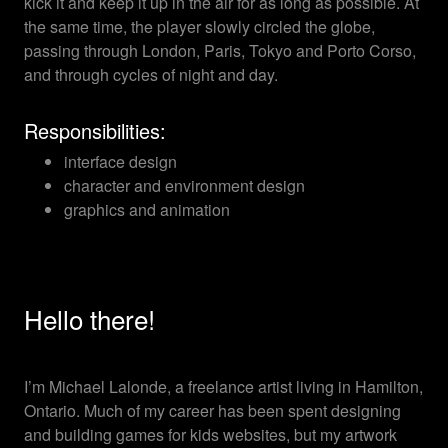
kick it and keep it up in the air for as long as possible. At
the same time, the player slowly circled the globe,
passing through London, Paris, Tokyo and Porto Corso,
and through cycles of night and day.
Responsibilities:
interface design
character and environment design
graphics and animation
Hello there!
I’m Michael Lalonde, a freelance artist living in Hamilton,
Ontario. Much of my career has been spent designing
and building games for kids websites, but my artwork