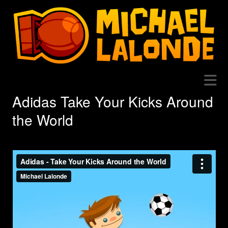
Adidas Take Your Kicks Around
the World