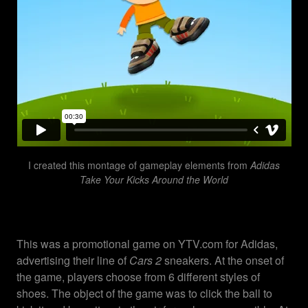
I created this montage of gameplay elements from
Adidas
Take Your Kicks Around the World
This was a promotional game on YTV.com for Adidas,
advertising their line of
Cars 2
sneakers. At the onset of
the game, players choose from 6 different styles of
shoes. The object of the game was to click the ball to